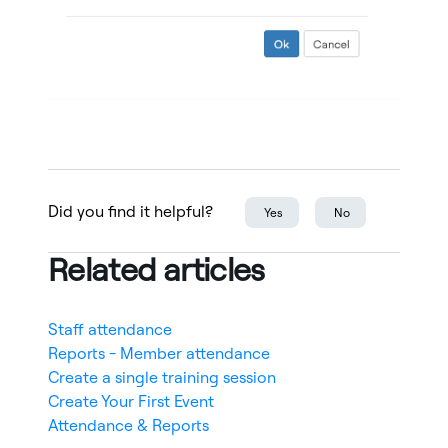
Did you find it helpful?
Yes
No
Related articles
Staff attendance
Reports - Member attendance
Create a single training session
Create Your First Event
Attendance & Reports