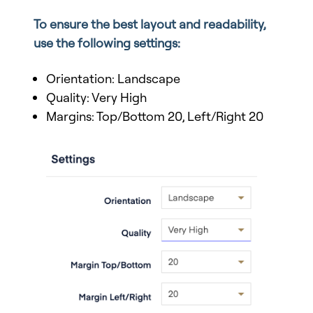
To ensure the best layout and readability,
use the following settings:
Orientation: Landscape
Quality: Very High
Margins: Top/Bottom 20, Left/Right 20