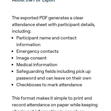
The exported PDF generates a clear
attendance sheet with participant details,
including:
Participant name and contact
information
Emergency contacts
Image consent
Medical information
Safeguarding fields including pick up
password and can leave on their own
Checkboxes to mark attendance
This format makes it simple to print and
record attendance on paper while keeping