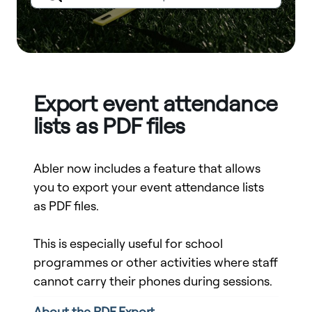
Export event attendance
lists as PDF files
Abler now includes a feature that allows
you to export your event attendance lists
as PDF files.
This is especially useful for school
programmes or other activities where staff
cannot carry their phones during sessions.
About the PDF Export