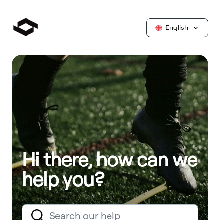
English
Hi there, how can we
help you?