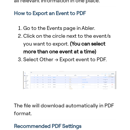
all relevant information in one place.
How to Export an Event to PDF
Go to the Events page in Abler.
Click on the circle next to the event/s
you want to export.
(
You can select
more than one event at a time
)
Select Other → Export event to PDF.
The file will download automatically in PDF
format.
Recommended PDF Settings