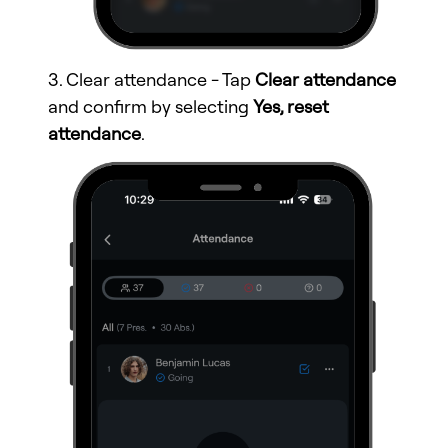
3. Clear attendance - Tap
Clear attendance
and confirm by selecting
Yes, reset
attendance
.