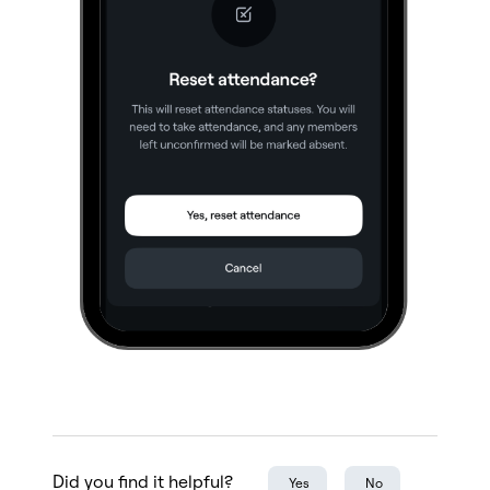
Did you find it helpful?
Yes
No