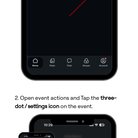
2. Open event actions and Tap the
three-
dot / settings icon
on the event.