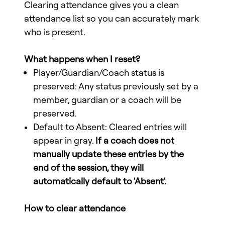
Clearing attendance gives you a clean
attendance list so you can accurately mark
who is present.
What happens when I reset?
Player/Guardian/Coach status is
preserved: Any status previously set by a
member, guardian or a coach will be
preserved.
Default to Absent: Cleared entries will
appear in gray.
If a coach does not
manually update these entries by the
end of the session, they will
automatically default to 'Absent'.
How to clear attendance