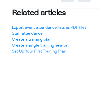
Related articles
Export event attendance lists as PDF files
Staff attendance
Create a training plan
Create a single training session
Set Up Your First Training Plan