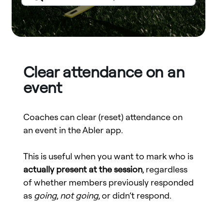
Clear attendance on an
event
Coaches can clear (reset) attendance on
an event in the Abler app.
This is useful when you want to mark who is
actually present at the session
, regardless
of whether members previously responded
as
going
,
not going
, or didn’t respond.