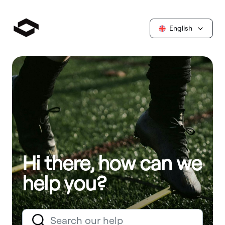
English
Hi there, how can we
help you?