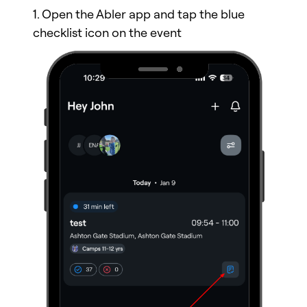
1. Open the Abler app and tap the blue
checklist icon on the event