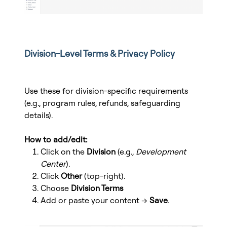
Division-Level Terms & Privacy Policy
Use these for division-specific requirements
(e.g., program rules, refunds, safeguarding
details).
How to add/edit:
Click on the
Division
(e.g.,
Development
Center
).
Click
Other
(top-right).
Choose
Division Terms
Add or paste your content →
Save
.