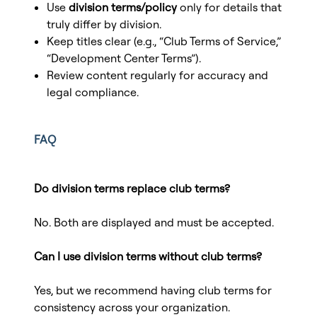
Use
division terms/policy
only for details that
truly differ by division.
Keep titles clear (e.g., “Club Terms of Service,”
“Development Center Terms”).
Review content regularly for accuracy and
legal compliance.
FAQ
Do division terms replace club terms?
No. Both are displayed and must be accepted.
Can I use division terms without club terms?
Yes, but we recommend having club terms for
consistency across your organization.