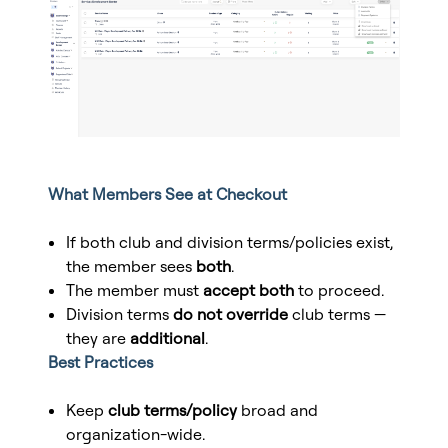
What Members See at Checkout
If both club and division terms/policies exist,
the member sees
both
.
The member must
accept both
to proceed.
Division terms
do not override
club terms —
they are
additional
.
Best Practices
Keep
club terms/policy
broad and
organization-wide.