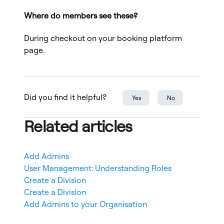
Where do members see these?
During checkout on your booking platform
page.
Did you find it helpful?
Yes
No
Related articles
Add Admins
User Management: Understanding Roles
Create a Division
Create a Division
Add Admins to your Organisation