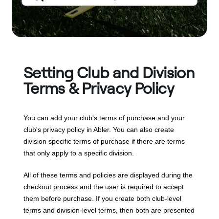
Setting Club and Division
Terms & Privacy Policy
You can add your club's terms of purchase and your
club's privacy policy in Abler. You can also create
division specific terms of purchase if there are terms
that only apply to a specific division.
All of these terms and policies are displayed during the
checkout process and the user is required to accept
them before purchase. If you create both club-level
terms and division-level terms, then both are presented