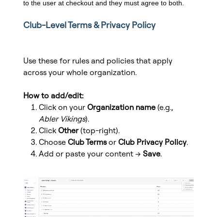
to the user at checkout and they must agree to both.
Club-Level Terms & Privacy Policy
Use these for rules and policies that apply
across your whole organization.
How to add/edit:
Click on your
Organization name
(e.g.,
Abler Vikings
).
Click
Other
(top-right).
Choose
Club Terms
or
Club Privacy Policy
.
Add or paste your content →
Save
.