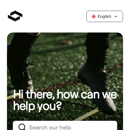
English
Hi there, how can we
help you?