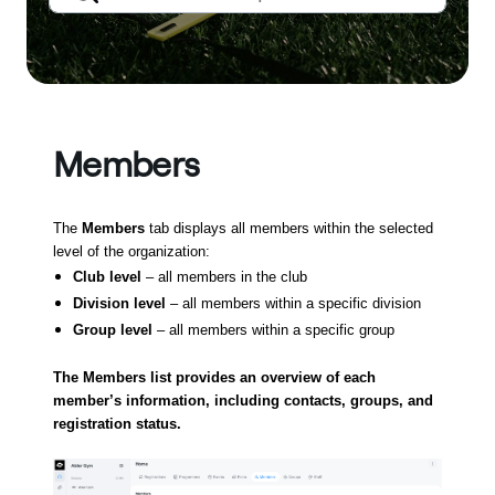
Members
The
Members
tab displays all members within the selected
level of the organization:
Club level
– all members in the club
Division level
– all members within a specific division
Group level
– all members within a specific group
The Members list provides an overview of each
member’s information, including contacts, groups, and
registration status.