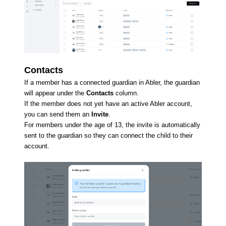
Contacts
If a member has a connected guardian in Abler, the guardian
will appear under the
Contacts
column.
If the member does not yet have an active Abler account,
you can send them an
Invite
.
For members under the age of 13, the invite is automatically
sent to the guardian so they can connect the child to their
account.