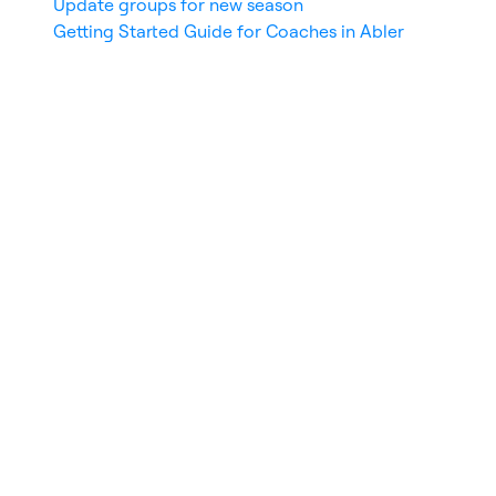
Update groups for new season
Getting Started Guide for Coaches in Abler