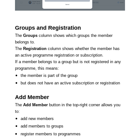
Groups and Registration
The
Groups
column shows which groups the member
belongs to.
The
Registration
column shows whether the member has
an active programme registration or subscription.
If a member belongs to a group but is not registered in any
programme, this means:
the member is part of the group
but does not have an active subscription or registration
Add Member
The
Add Member
button in the top-right corner allows you
to:
add new members
add members to groups
register members to programmes