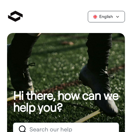
English
Hi there, how can we
help you?