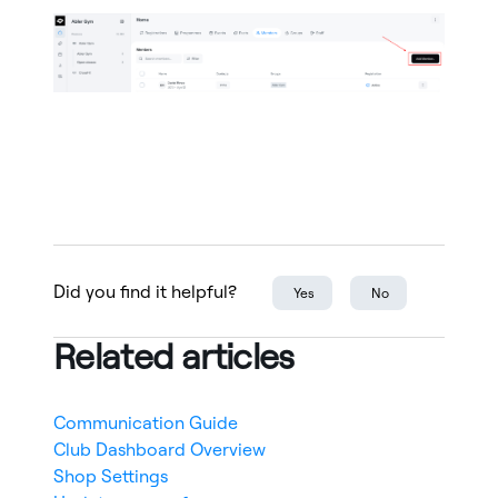
Did you find it helpful?
Yes
No
Related articles
Communication Guide
Club Dashboard Overview
Shop Settings