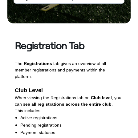
Registration Tab
The
Registrations
tab gives an overview of all
member registrations and payments within the
platform.
Club Level
When viewing the Registrations tab on
Club level
, you
can see
all registrations across the entire club
.
This includes:
Active registrations
Pending registrations
Payment statuses