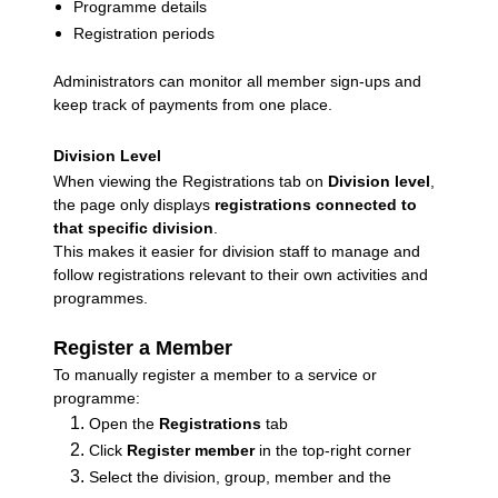
Programme details
Registration periods
Administrators can monitor all member sign-ups and
keep track of payments from one place.
Division Level
When viewing the Registrations tab on
Division level
,
the page only displays
registrations connected to
that specific division
.
This makes it easier for division staff to manage and
follow registrations relevant to their own activities and
programmes.
Register a Member
To manually register a member to a service or
programme:
Open the
Registrations
tab
Click
Register member
in the top-right corner
Select the division, group, member and the