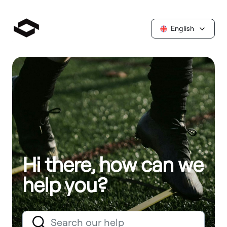
English
Hi there, how can we
help you?