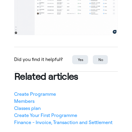
Did you find it helpful?
Yes
No
Related articles
Create Programme
Members
Classes plan
Create Your First Programme
Finance - Invoice, Transaction and Settlement