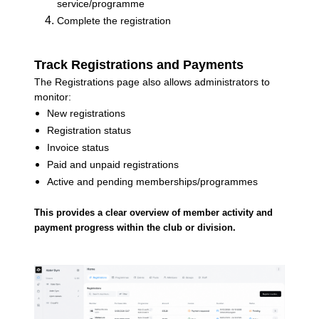
service/programme
Complete the registration
Track Registrations and Payments
The Registrations page also allows administrators to
monitor:
New registrations
Registration status
Invoice status
Paid and unpaid registrations
Active and pending memberships/programmes
This provides a clear overview of member activity and
payment progress within the club or division.