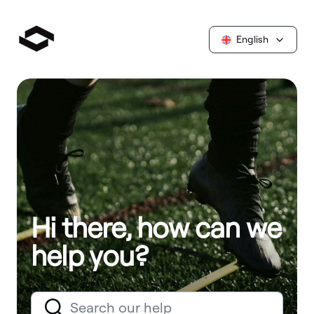
English
Hi there, how can we
help you?