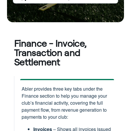
Finance - Invoice,
Transaction and
Settlement
Abler provides three key tabs under the
Finance section to help you manage your
club’s financial activity, covering the full
payment flow, from revenue generation to
payments to your club:
Invoices
– Shows all invoices issued