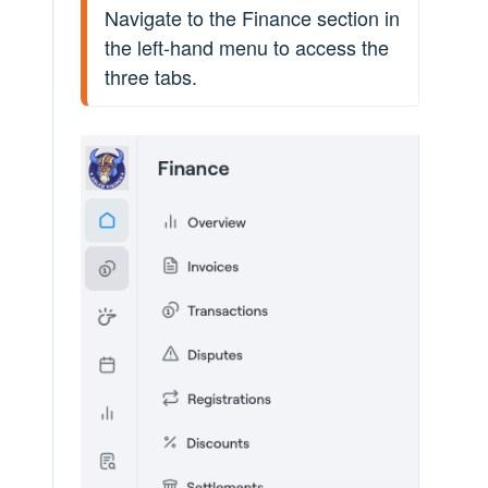
Navigate to the Finance section in 
the left-hand menu to access the 
three tabs.