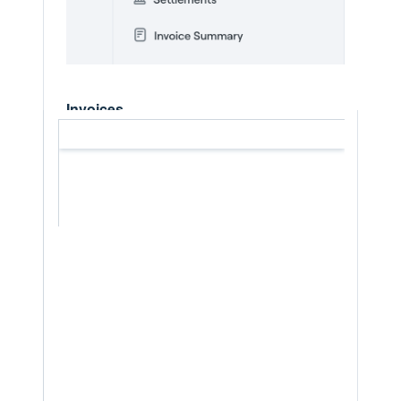
Invoices
The
Invoices
tab shows all invoices
connected to registrations within your club
or its divisions. This allows you to:
Track what has been invoiced, e.g
what revenue has been generated
Check which invoices are Paid,
Unpaid, Split payment, Split failed,
Cancelled, Archived
Review amounts charged and
discounts applied
Check the status of the invoices