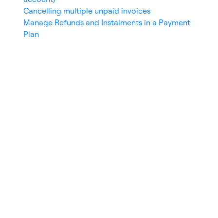
Invoice number
Cancelling multiple unpaid invoices
Transaction number
Manage Refunds and Instalments in a Payment
User name, email, or ID
Plan
Total amount (over/less than)
Click
Search
to apply filters or
Reset filters
to clear them.
Time Range Selector
Use the date selector at the top left to filter
invoices by:
Today
Last week
This month
Custom range
Download Options