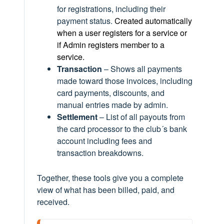
for registrations, including their
payment status.
Created automatically
when a user registers for a service or
if Admin registers member to a
service.
Transaction
– Shows all payments
made toward those invoices, including
card payments, discounts, and
manual entries made by admin.
Settlement
– List of all payouts from
the card processor to the club´s bank
account including fees and
transaction breakdowns.
Together, these tools give you a complete
view of what has been billed, paid, and
received.