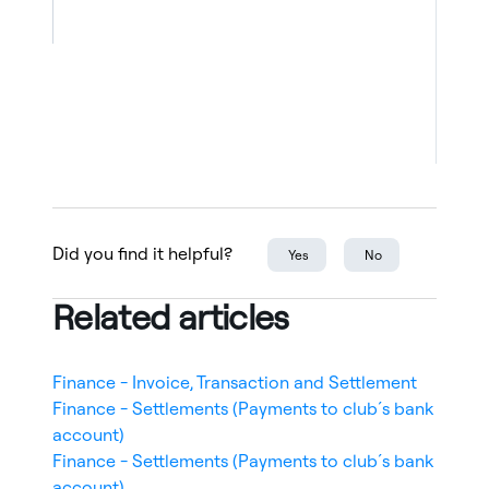
types, such as bank wire or cash
payment. Due dates cannot be
changed.
Use the checkboxes on the left to
select multiple invoices. This is only
used to cancel unpaid invoices in
bulk.
Filters Panel (Right-hand side)
Did you find it helpful?
Yes
No
Use filters to narrow down results:
Sort criteria (Date created / Date
Related articles
updated)
Division
Destination account
Finance - Invoice, Transaction and Settlement
Club service
Finance - Settlements (Payments to club´s bank
State (e.g., Overdue)
account)
Type
Finance - Settlements (Payments to club´s bank
Manual payments
account)