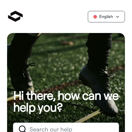
English
Hi there, how can we
help you?