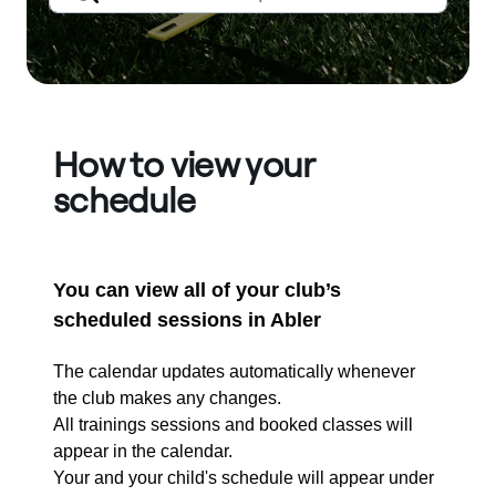
How to view your
schedule
You can view all of your club’s
scheduled sessions in Abler
The calendar updates automatically whenever
the club makes any changes.
All trainings sessions and booked classes will
appear in the calendar.
Your and your child's schedule will appear under