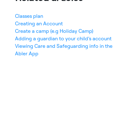
Classes plan
Creating an Account
Create a camp (e.g Holiday Camp)
Adding a guardian to your child’s account
Viewing Care and Safeguarding info in the
Abler App