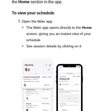
the
Home
section in the app.
To view your schedule
:
Open the Abler app
The Abler app opens directly to the
Home
screen, giving you an instant view of your
schedule
See session details by clicking on it