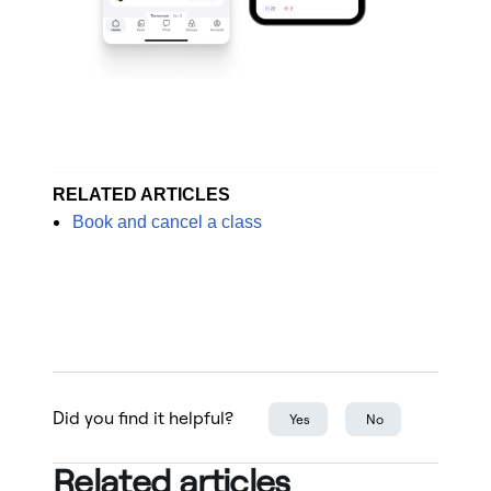
RELATED ARTICLES
Book and cancel a class
Did you find it helpful?
Yes
No
Related articles