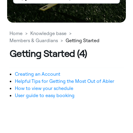
Home
Knowledge base
Members & Guardians
Getting Started
Getting Started (4)
Creating an Account
Helpful Tips for Getting the Most Out of Abler
How to view your schedule
User guide to easy booking