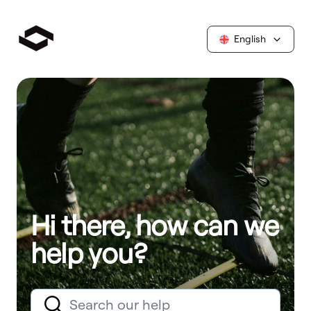
English
Hi there, how can we
help you?