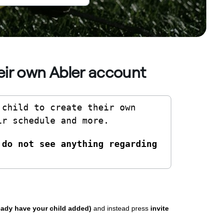
heir own Abler account
child to create their own 
ir schedule and more. 
do not see anything regarding 
ready have your child added)
and instead press
invite