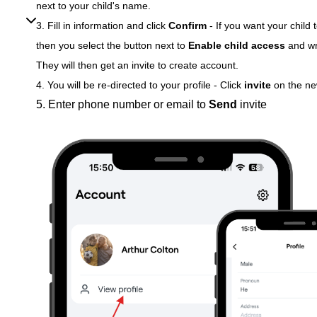
next to your child's name.
3. Fill in information and click
Confirm
-
If you want your child
then you select the button next to
Enable child access
and wr
They will then get an invite to create account.
4. You will be re-directed to your profile - Click
invite
on the n
5.
Enter phone number or email to
Send
invite