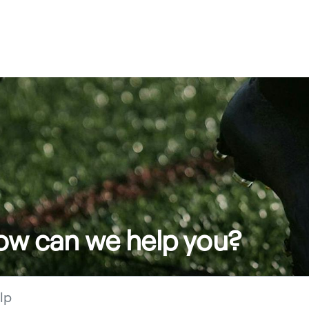
how can we help you?