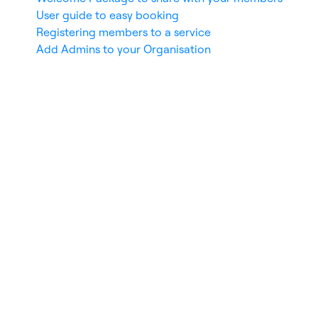
User guide to easy booking
Registering members to a service
Add Admins to your Organisation
nces
De