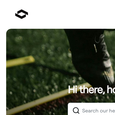
Hi there, 