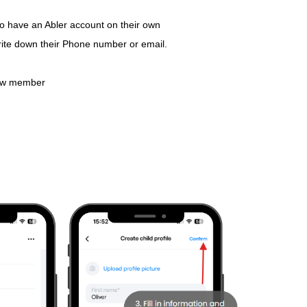
 to have an Abler account on their own
ite down their Phone number or email.
ew member