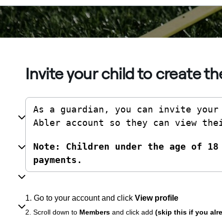
Invite your child to create t
As a guardian, you can invite your 
Abler account so they can view the
Note: Children under the age of 18 
payments.
1. Go to your account and click
View profile
2. Scroll down to
Members
and click add
(skip this if you al