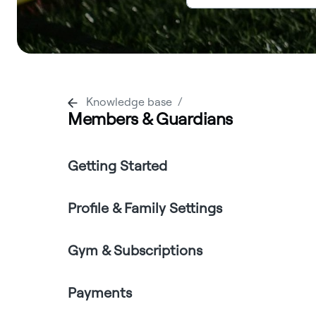
Knowledge base
Members & Guardians
Getting Started
Profile & Family Settings
Gym & Subscriptions
Payments