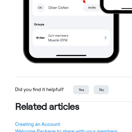
Did you find it helpful?
Yes
No
Related articles
Creating an Account
Welcome Package to share with your members