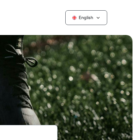
English