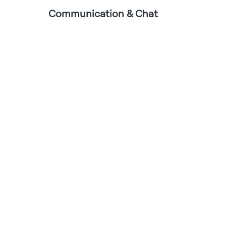
Communication & Chat