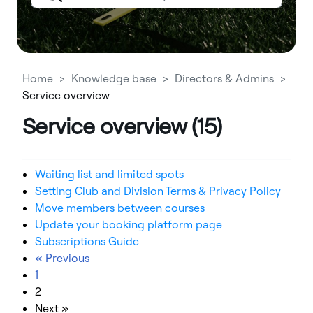
Home
Knowledge base
Directors & Admins
Service overview
Service overview (15)
Waiting list and limited spots
Setting Club and Division Terms & Privacy Policy
Move members between courses
Update your booking platform page
Subscriptions Guide
« Previous
1
2
Next »