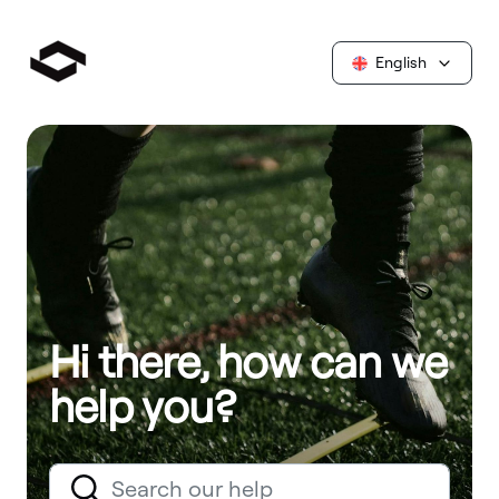
English
Hi there, how can we
help you?