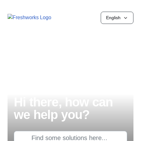
English
Hi there, how can
we help you?