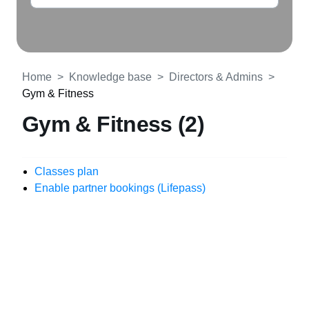
Home
Knowledge base
Directors & Admins
Gym & Fitness
Gym & Fitness (2)
Classes plan
Enable partner bookings (Lifepass)